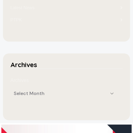
Latest News
PTPK
Archives
Archives