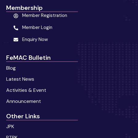
Membership
Member Registration
Member Login
Enquiry Now
FeMAC Bulletin
Blog
Latest News
Activities & Event
Announcement
Other Links
JPK
PTPK