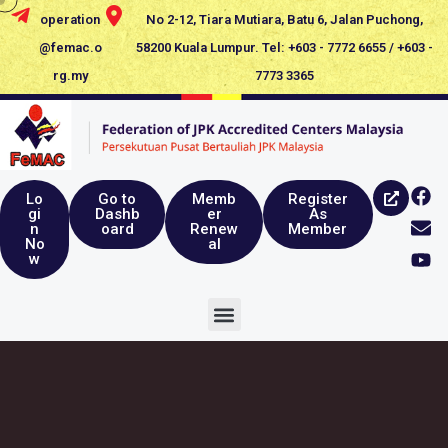
operation
No 2-12, Tiara Mutiara, Batu 6, Jalan Puchong,
@femac.o
58200 Kuala Lumpur. Tel: +603 - 7772 6655 / +603 -
rg.my
7773 3365
Lo
Go to
Memb
Register
gi
Dashb
er
As
n
oard
Renew
Member
No
al
w