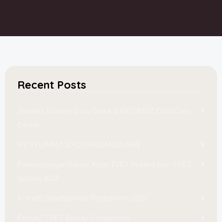
Recent Posts
Jawatan Kosong Guru Taska di GEOKIDZ Child Care
Centre
MESYUARAT EXCO KEBANGSAAN
Pembentangan Kertas Kerja TVET Madani Hari TVET
Negara 2025
K-Youth Development Programme 2025
FeMAC TVET Beauty Competition