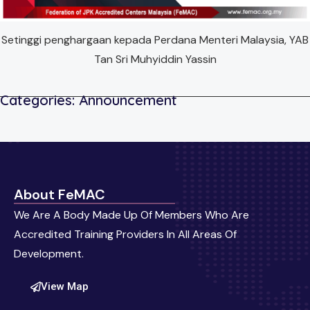
Setinggi penghargaan kepada Perdana Menteri Malaysia, YAB
Tan Sri Muhyiddin Yassin
Categories:
Announcement
About FeMAC
We Are A Body Made Up Of Members Who Are
Accredited Training Providers In All Areas Of
Development.
View Map