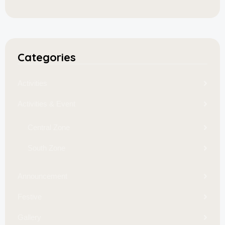
Categories
Activities
Activities & Event
Central Zone
South Zone
Announcement
Festive
Gallery