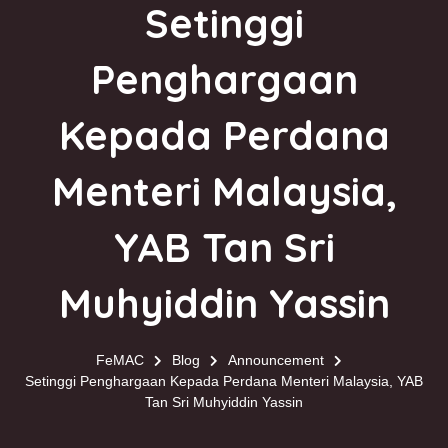
Setinggi
Penghargaan
Kepada Perdana
Menteri Malaysia,
YAB Tan Sri
Muhyiddin Yassin
FeMAC
Blog
Announcement
Setinggi Penghargaan Kepada Perdana Menteri Malaysia, YAB
Tan Sri Muhyiddin Yassin