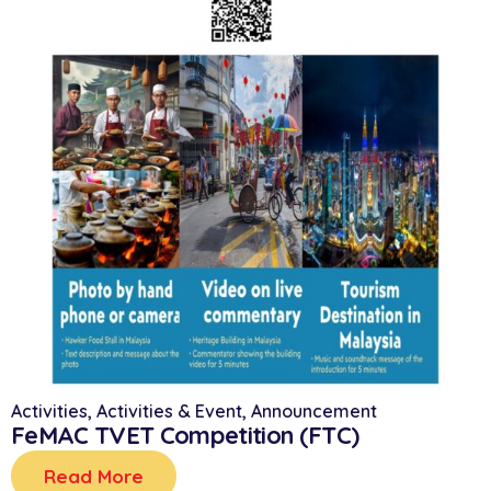
Activities
,
Activities & Event
,
Announcement
FeMAC TVET Competition (FTC)
Read More