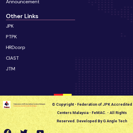
Announcement
Other Links
JPK
PTPK
HRDcorp
CIAST
JTM
© Copyright - Federation of JPK Accredited
Centers Malaysia - FeMAC. - All Rights
Reserved. Developed By G Angle Tech