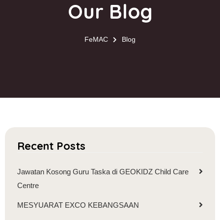
Our Blog
FeMAC
Blog
Recent Posts
Jawatan Kosong Guru Taska di GEOKIDZ Child Care
Centre
MESYUARAT EXCO KEBANGSAAN