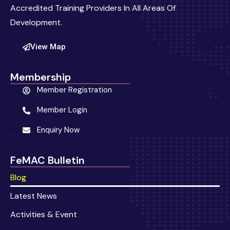
Accredited Training Providers In All Areas Of
Development.
View Map
Membership
Member Registration
Member Login
Enquiry Now
FeMAC Bulletin
Blog
Latest News
Activities & Event