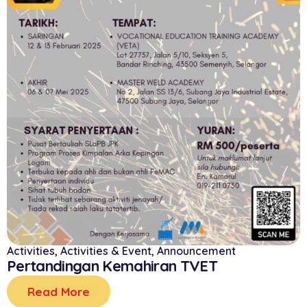
Activities
,
Activities & Event
,
Announcement
Pertandingan Kemahiran TVET
Read More