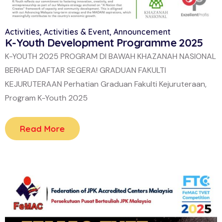
Activities
,
Activities & Event
,
Announcement
K-Youth Development Programme 2025
K-YOUTH 2025 PROGRAM DI BAWAH KHAZANAH NASIONAL
BERHAD DAFTAR SEGERA! GRADUAN FAKULTI
KEJURUTERAAN Perhatian Graduan Fakulti Kejuruteraan,
Program K-Youth 2025
Read More