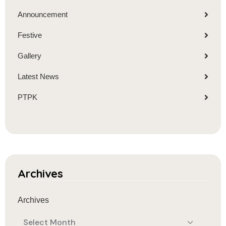
Announcement
Festive
Gallery
Latest News
PTPK
Archives
Archives