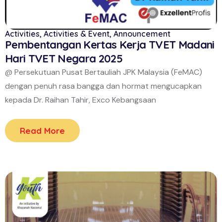
Activities
,
Activities & Event
,
Announcement
Pembentangan Kertas Kerja TVET Madani
Hari TVET Negara 2025
@ Persekutuan Pusat Bertauliah JPK Malaysia (FeMAC)
dengan penuh rasa bangga dan hormat mengucapkan
kepada Dr. Raihan Tahir, Exco Kebangsaan
Read More