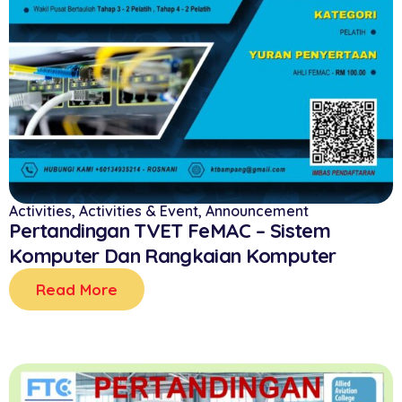
Activities
,
Activities & Event
,
Announcement
Pertandingan TVET FeMAC – Sistem
Komputer Dan Rangkaian Komputer
Read More