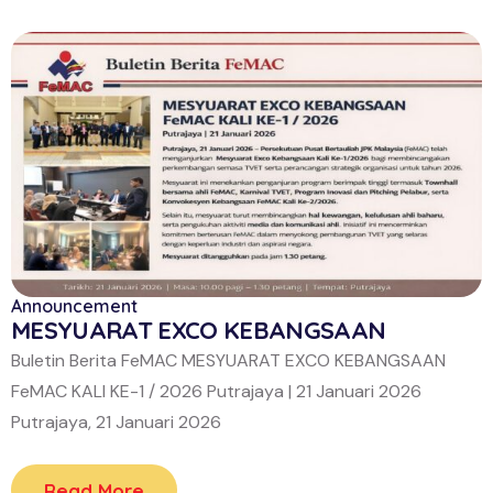
Announcement
MESYUARAT EXCO KEBANGSAAN
Buletin Berita FeMAC MESYUARAT EXCO KEBANGSAAN
FeMAC KALI KE-1 / 2026 Putrajaya | 21 Januari 2026
Putrajaya, 21 Januari 2026
Read More