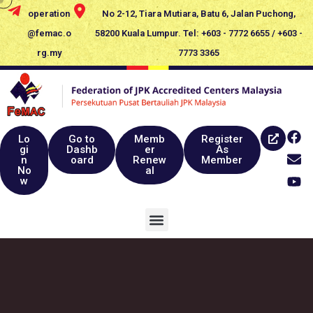
operation
No 2-12, Tiara Mutiara, Batu 6, Jalan Puchong,
@femac.o
58200 Kuala Lumpur. Tel: +603 - 7772 6655 / +603 -
rg.my
7773 3365
Lo
Go to
Memb
Register
gi
Dashb
er
As
n
oard
Renew
Member
No
al
w