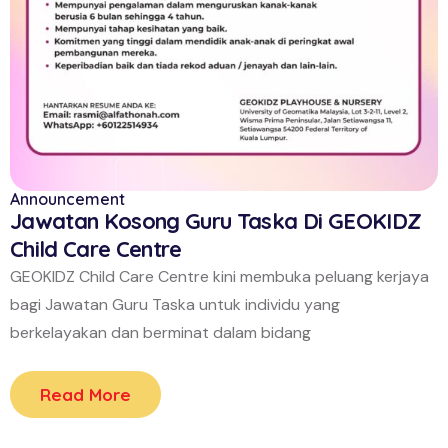
Announcement
Jawatan Kosong Guru Taska Di GEOKIDZ
Child Care Centre
GEOKIDZ Child Care Centre kini membuka peluang kerjaya
bagi Jawatan Guru Taska untuk individu yang
berkelayakan dan berminat dalam bidang
Read More