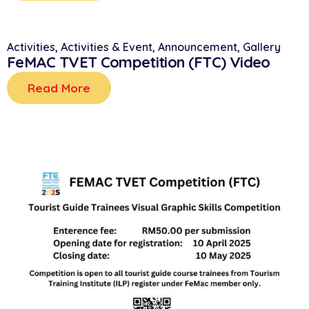
Activities
,
Activities & Event
,
Announcement
,
Gallery
FeMAC TVET Competition (FTC) Video
Read More