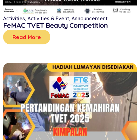
Activities
,
Activities & Event
,
Announcement
FeMAC TVET Beauty Competition
Read More