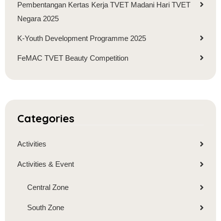
Pembentangan Kertas Kerja TVET Madani Hari TVET
Negara 2025
K-Youth Development Programme 2025
FeMAC TVET Beauty Competition
Categories
Activities
Activities & Event
Central Zone
South Zone