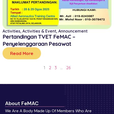
Activities
,
Activities & Event
,
Announcement
Pertandingan TVET FeMAC –
Penyelenggaraan Pesawat
Read More
1
2
3
…
26
About FeMAC
We Are A Body Made Up Of Members Who Are