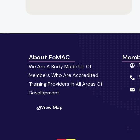
About FeMAC
Memb
We Are A Body Made Up Of
Members Who Are Accredited
Training Providers In All Areas Of
Development.
View Map