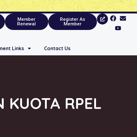
Member
Register As
Renewal
Member
ent Links
Contact Us
N KUOTA RPEL