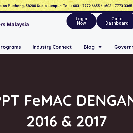
Jalan Puchong, 58200 Kuala Lumpur. Tel: +603 - 7772 6655 / +603 - 7773 3365
Login
Go to
Now
Dashboard
Programs
Industry Connect
Blog
Governm
PPT FeMAC DENGA
2016 & 2017