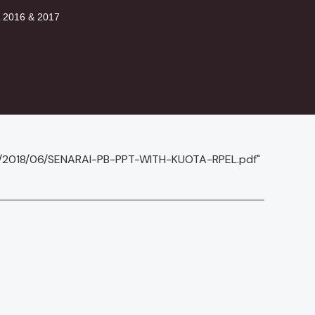
2016 & 2017
ds/2018/06/SENARAI-PB-PPT-WITH-KUOTA-RPEL.pdf"