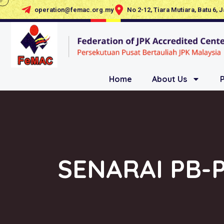
operation@femac.org.my
No 2-12, Tiara Mutiara, Batu 6, 
Home
About Us
SENARAI PB-