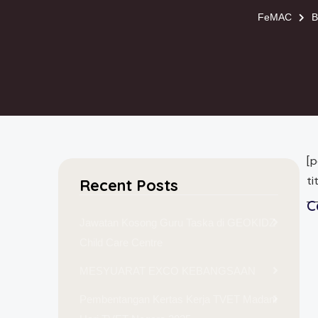
FeMAC
B
[
ti
Recent Posts
C
Jawatan Kosong Guru Taska di GEOKIDZ
Child Care Centre
MESYUARAT EXCO KEBANGSAAN
Pembentangan Kertas Kerja TVET Madani