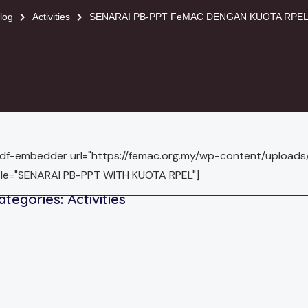
log
Activities
SENARAI PB-PPT FeMAC DENGAN KUOTA RPEL 
pdf-embedder url="https://femac.org.my/wp-content/uploa
tle="SENARAI PB-PPT WITH KUOTA RPEL"]
ategories:
Activities