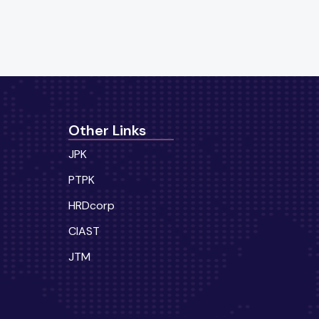
Other Links
JPK
PTPK
HRDcorp
CIAST
JTM