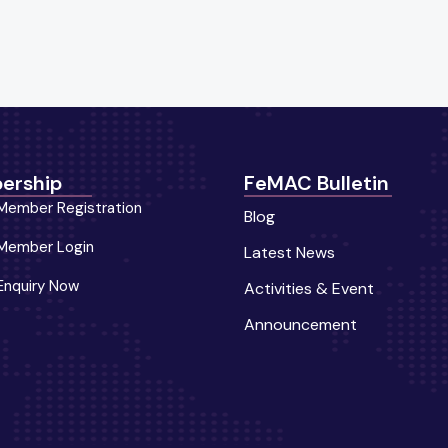
ership
FeMAC Bulletin
Member Registration
Blog
Member Login
Latest News
Enquiry Now
Activities & Event
Announcement