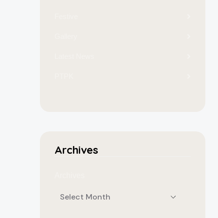
Festive
Gallery
Latest News
PTPK
Archives
Archives