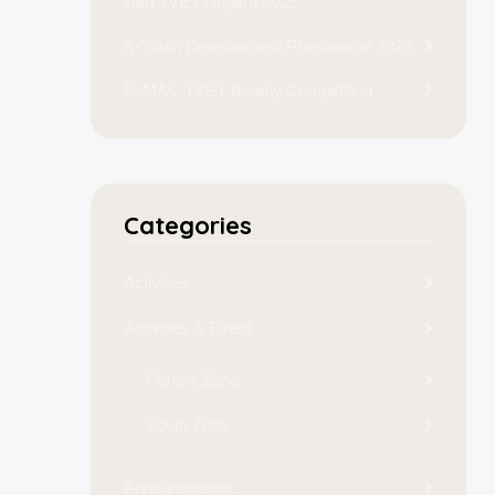
Hari TVET Negara 2025
K-Youth Development Programme 2025
FeMAC TVET Beauty Competition
Categories
Activities
Activities & Event
Central Zone
South Zone
Announcement