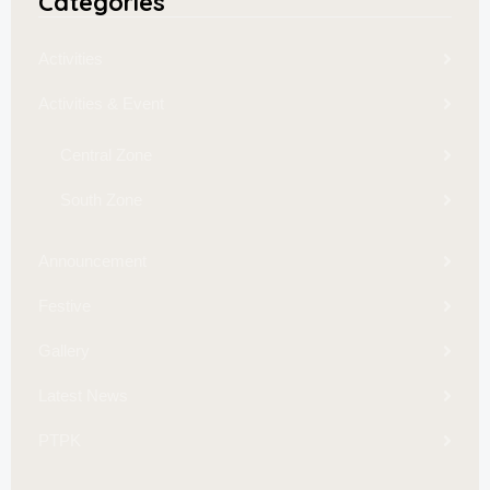
Categories
Activities
Activities & Event
Central Zone
South Zone
Announcement
Festive
Gallery
Latest News
PTPK