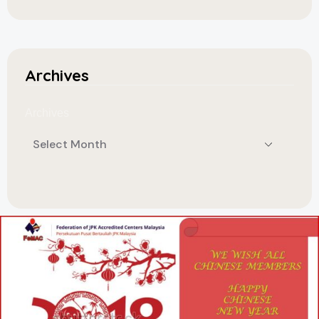
Archives
Archives