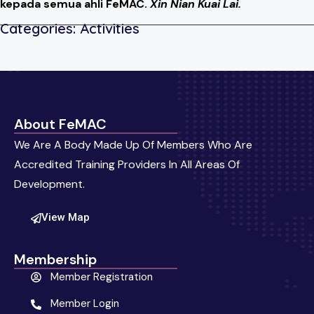
kepada semua ahli FeMAC.
Xin Nian Kuai Lai.
Categories:
Activities
About FeMAC
We Are A Body Made Up Of Members Who Are
Accredited Training Providers In All Areas Of
Development.
View Map
Membership
Member Registration
Member Login