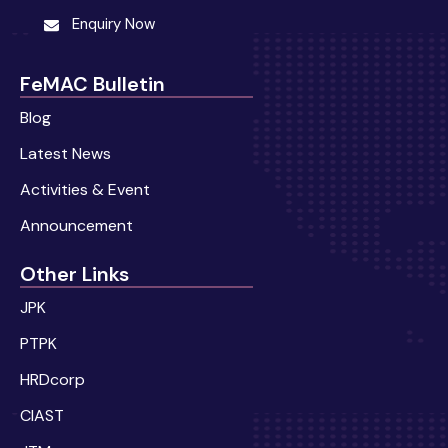
Enquiry Now
FeMAC Bulletin
Blog
Latest News
Activities & Event
Announcement
Other Links
JPK
PTPK
HRDcorp
CIAST