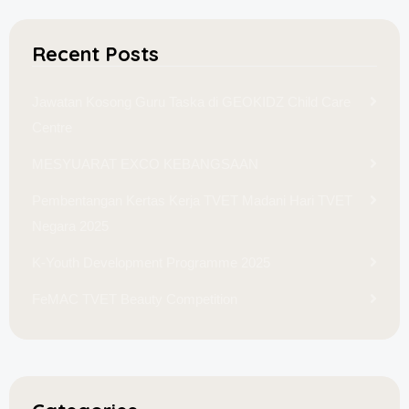
Recent Posts
Jawatan Kosong Guru Taska di GEOKIDZ Child Care
Centre
MESYUARAT EXCO KEBANGSAAN
Pembentangan Kertas Kerja TVET Madani Hari TVET
Negara 2025
K-Youth Development Programme 2025
FeMAC TVET Beauty Competition