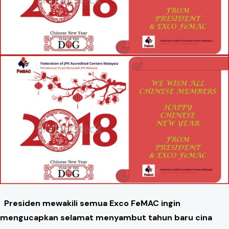
Presiden mewakili semua Exco FeMAC ingin
mengucapkan selamat menyambut tahun baru cina