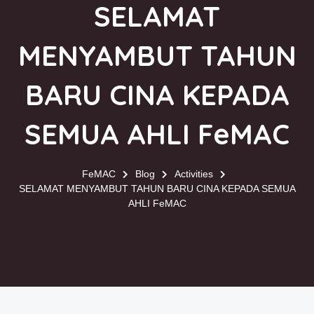
SELAMAT
MENYAMBUT TAHUN
BARU CINA KEPADA
SEMUA AHLI FeMAC
FeMAC
Blog
Activities
SELAMAT MENYAMBUT TAHUN BARU CINA KEPADA SEMUA
AHLI FeMAC