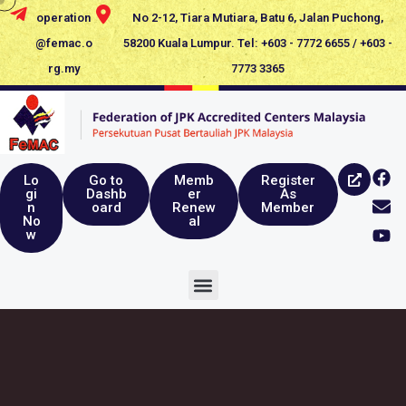
operation
No 2-12, Tiara Mutiara, Batu 6, Jalan Puchong,
@femac.o
58200 Kuala Lumpur. Tel: +603 - 7772 6655 / +603 -
rg.my
7773 3365
Lo
Go to
Memb
Register
gi
Dashb
er
As
n
oard
Renew
Member
No
al
w