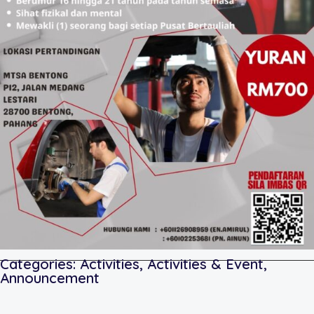
Categories:
Activities
,
Activities & Event
,
Announcement