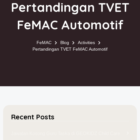
Pertandingan TVET
FeMAC Automotif
FeMAC
Blog
Activities
Pertandingan TVET FeMAC Automotif
Recent Posts
Jawatan Kosong Guru Taska di GEOKIDZ Child Care