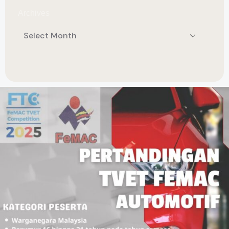
Archives