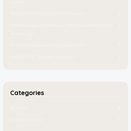
Centre
MESYUARAT EXCO KEBANGSAAN
Pembentangan Kertas Kerja TVET Madani Hari TVET
Negara 2025
K-Youth Development Programme 2025
FeMAC TVET Beauty Competition
Categories
Activities
Activities & Event