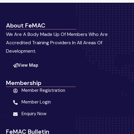
About FeMAC
We Are A Body Made Up Of Members Who Are
Accredited Training Providers In All Areas Of
Development.
View Map
Membership
Member Registration
Member Login
Enquiry Now
FeMAC Bulletin