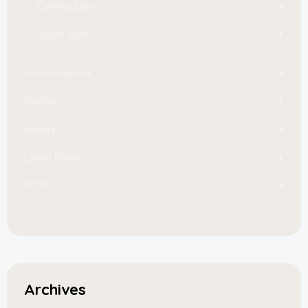
Central Zone
South Zone
Announcement
Festive
Gallery
Latest News
PTPK
Archives