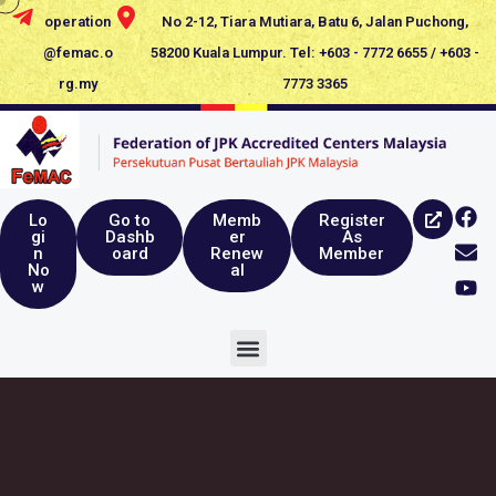
operation
No 2-12, Tiara Mutiara, Batu 6, Jalan Puchong,
@femac.o
58200 Kuala Lumpur. Tel: +603 - 7772 6655 / +603 -
rg.my
7773 3365
Lo
Go to
Memb
Register
gi
Dashb
er
As
n
oard
Renew
Member
No
al
w