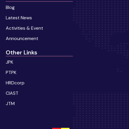
Blog
Latest News
Activities & Event
Announcement
Other Links
JPK
PTPK
HRDcorp
CIAST
JTM