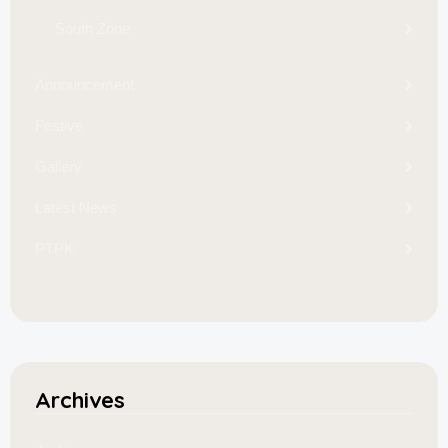
South Zone
Announcement
Festive
Gallery
Latest News
PTPK
Archives