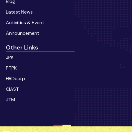
Blog
Latest News
Activities & Event
Announcement
Other Links
JPK
PTPK
HRDcorp
CIAST
JTM