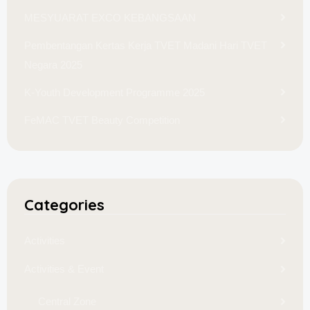
MESYUARAT EXCO KEBANGSAAN
Pembentangan Kertas Kerja TVET Madani Hari TVET
Negara 2025
K-Youth Development Programme 2025
FeMAC TVET Beauty Competition
Categories
Activities
Activities & Event
Central Zone