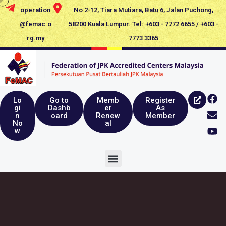
operation
No 2-12, Tiara Mutiara, Batu 6, Jalan Puchong,
@femac.o
58200 Kuala Lumpur. Tel: +603 - 7772 6655 / +603 -
rg.my
7773 3365
Lo
Go to
Memb
Register
gi
Dashb
er
As
n
oard
Renew
Member
No
al
w