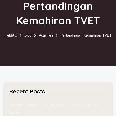
Pertandingan
Kemahiran TVET
FeMAC
Blog
Activities
Pertandingan Kemahiran TVET
Recent Posts
Jawatan Kosong Guru Taska di GEOKIDZ Child Care
Centre