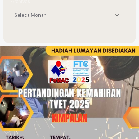
Archives