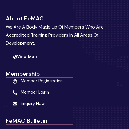
About FeMAC
We Are A Body Made Up Of Members Who Are
Accredited Training Providers In All Areas Of
Development.
View Map
Membership
Member Registration
Member Login
Enquiry Now
FeMAC Bulletin