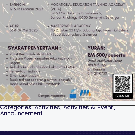
Categories:
Activities
,
Activities & Event
,
Announcement