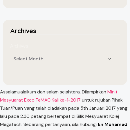
Archives
Archives
Assalamualaikum dan salam sejahtera, Dilampirkan
Minit
Mesyuarat Exco FeMAC Kali ke-1-2017
untuk rujukan Pihak
Tuan/Puan yang telah diadakan pada 5th Januari 2017 yang
lalu pada 2.30 petang bertempat di Bilik Mesyuarat Kolej
Megatech. Sebarang pertanyaan, sila hubungi
En Mohamad