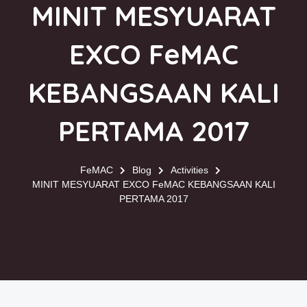
MINIT MESYUARAT
EXCO FeMAC
KEBANGSAAN KALI
PERTAMA 2017
FeMAC
Blog
Activities
MINIT MESYUARAT EXCO FeMAC KEBANGSAAN KALI
PERTAMA 2017