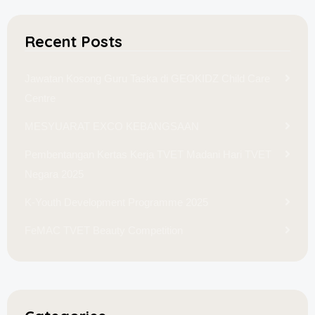
Recent Posts
Jawatan Kosong Guru Taska di GEOKIDZ Child Care
Centre
MESYUARAT EXCO KEBANGSAAN
Pembentangan Kertas Kerja TVET Madani Hari TVET
Negara 2025
K-Youth Development Programme 2025
FeMAC TVET Beauty Competition