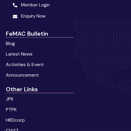
Member Login
Enquiry Now
FeMAC Bulletin
Blog
Latest News
Activities & Event
Announcement
Other Links
JPK
PTPK
HRDcorp
CIAST