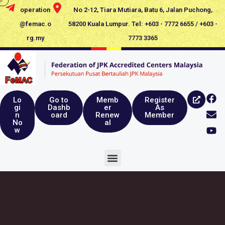
operation
No 2-12, Tiara Mutiara, Batu 6, Jalan Puchong,
@femac.o
58200 Kuala Lumpur. Tel: +603 - 7772 6655 / +603 -
rg.my
7773 3365
Lo
Go to
Memb
Register
gi
Dashb
er
As
n
oard
Renew
Member
No
al
w