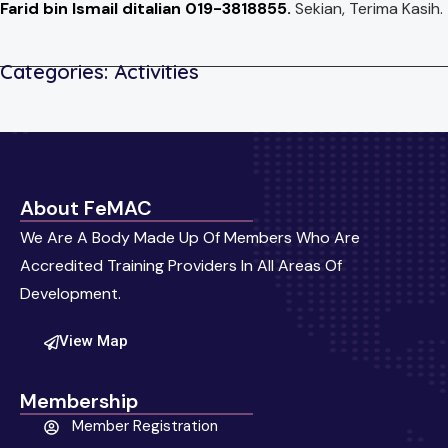
Farid bin Ismail ditalian 019-3818855.
Sekian, Terima Kasih.
Categories:
Activities
About FeMAC
We Are A Body Made Up Of Members Who Are
Accredited Training Providers In All Areas Of
Development.
View Map
Membership
Member Registration