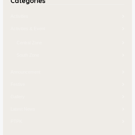
Categories
Activities
Activities & Event
Central Zone
South Zone
Announcement
Festive
Gallery
Latest News
PTPK