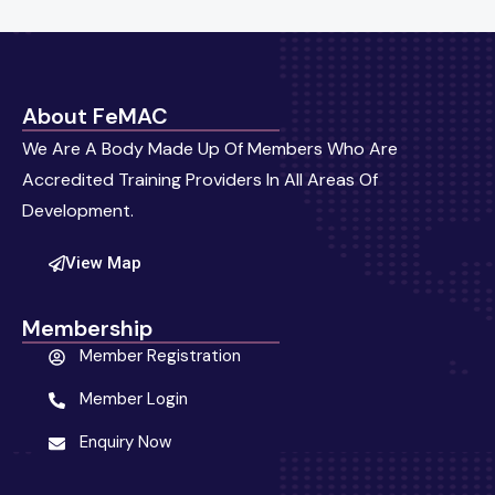
About FeMAC
We Are A Body Made Up Of Members Who Are
Accredited Training Providers In All Areas Of
Development.
View Map
Membership
Member Registration
Member Login
Enquiry Now