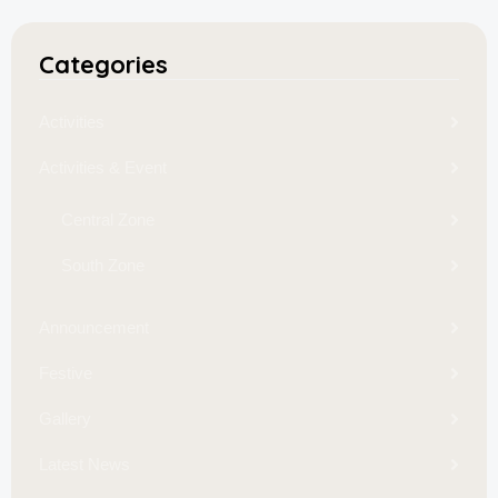
Categories
Activities
Activities & Event
Central Zone
South Zone
Announcement
Festive
Gallery
Latest News