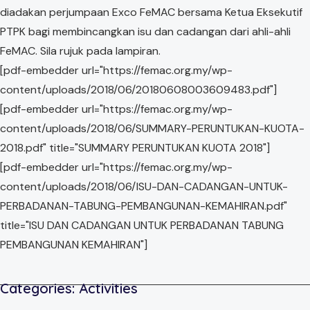
diadakan perjumpaan Exco FeMAC bersama Ketua Eksekutif
PTPK bagi membincangkan isu dan cadangan dari ahli-ahli
FeMAC. Sila rujuk pada lampiran.
[pdf-embedder url="https://femac.org.my/wp-
content/uploads/2018/06/20180608003609483.pdf"]
[pdf-embedder url="https://femac.org.my/wp-
content/uploads/2018/06/SUMMARY-PERUNTUKAN-KUOTA-
2018.pdf" title="SUMMARY PERUNTUKAN KUOTA 2018"]
[pdf-embedder url="https://femac.org.my/wp-
content/uploads/2018/06/ISU-DAN-CADANGAN-UNTUK-
PERBADANAN-TABUNG-PEMBANGUNAN-KEMAHIRAN.pdf"
title="ISU DAN CADANGAN UNTUK PERBADANAN TABUNG
PEMBANGUNAN KEMAHIRAN"]
Categories:
Activities