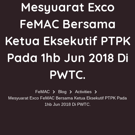
Mesyuarat Exco
FeMAC Bersama
Ketua Eksekutif PTPK
Pada 1hb Jun 2018 Di
PWTC​.
FeMAC
Blog
Activities
Mesyuarat Exco FeMAC Bersama Ketua Eksekutif PTPK Pada
1hb Jun 2018 Di PWTC​.