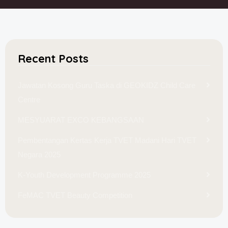
Recent Posts
Jawatan Kosong Guru Taska di GEOKIDZ Child Care
Centre
MESYUARAT EXCO KEBANGSAAN
Pembentangan Kertas Kerja TVET Madani Hari TVET
Negara 2025
K-Youth Development Programme 2025
FeMAC TVET Beauty Competition