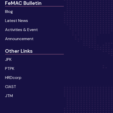
FeMAC Bulletin
Blog
Latest News
Activities & Event
Announcement
Other Links
JPK
PTPK
HRDcorp
CIAST
JTM