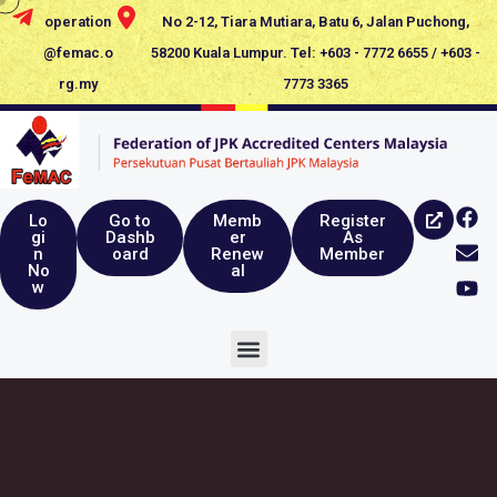
operation
No 2-12, Tiara Mutiara, Batu 6, Jalan Puchong,
@femac.o
58200 Kuala Lumpur. Tel: +603 - 7772 6655 / +603 -
rg.my
7773 3365
Lo
Go to
Memb
Register
gi
Dashb
er
As
n
oard
Renew
Member
No
al
w