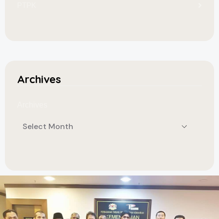
PTPK
Archives
Archives