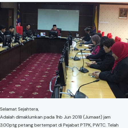
​Selamat Sejahtera,
Adalah dimaklumkan pada ​1hb Jun 2018 (Jumaat) jam
3.00ptg petang bertempat di Pejabat PTPK, PWTC. Telah