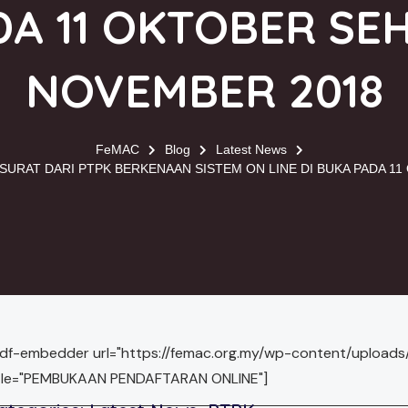
A 11 OKTOBER SE
NOVEMBER 2018
FeMAC
Blog
Latest News
URAT DARI PTPK BERKENAAN SISTEM ON LINE DI BUKA PADA 1
pdf-embedder url="https://femac.org.my/wp-content/uploa
itle="PEMBUKAAN PENDAFTARAN ONLINE"]