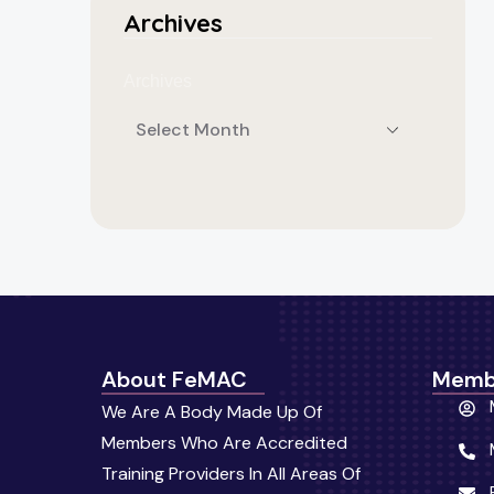
Archives
Archives
About FeMAC
Memb
We Are A Body Made Up Of
Members Who Are Accredited
Training Providers In All Areas Of