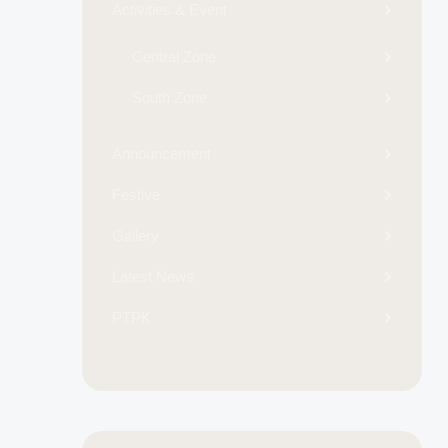
Activities & Event
Central Zone
South Zone
Announcement
Festive
Gallery
Latest News
PTPK