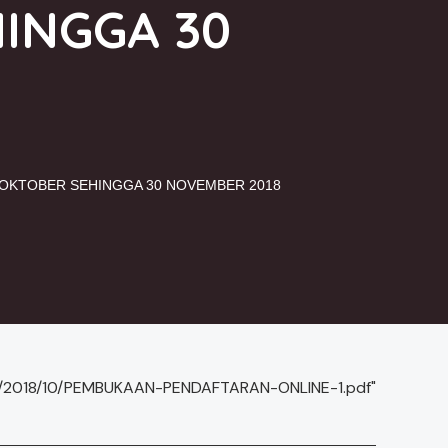
HINGGA 30
1 OKTOBER SEHINGGA 30 NOVEMBER 2018
ds/2018/10/PEMBUKAAN-PENDAFTARAN-ONLINE-1.pdf"