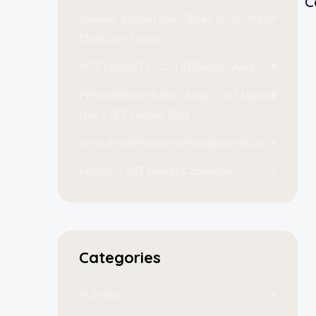
C
Jawatan Kosong Guru Taska di GEOKIDZ
Child Care Centre
MESYUARAT EXCO KEBANGSAAN
Pembentangan Kertas Kerja TVET Madani
Hari TVET Negara 2025
K-Youth Development Programme 2025
FeMAC TVET Beauty Competition
Categories
Activities