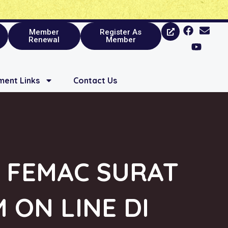
Member
Register As
Renewal
Member
ent Links
Contact Us
 FEMAC SURAT
 ON LINE DI