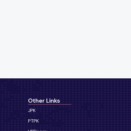
Other Links
JPK
PTPK