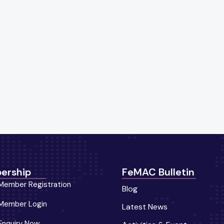
ership
FeMAC Bulletin
Member Registration
Blog
Member Login
Latest News
Enquiry Now