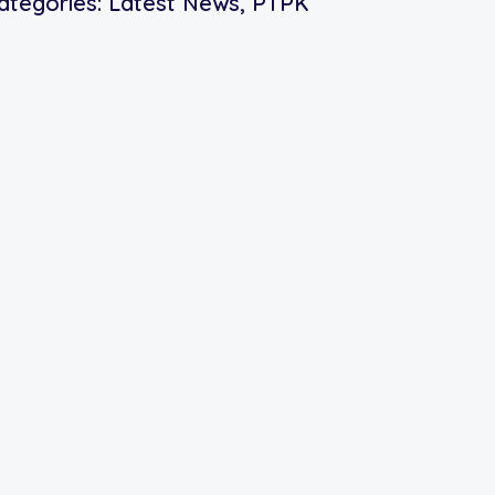
ategories:
Latest News
,
PTPK