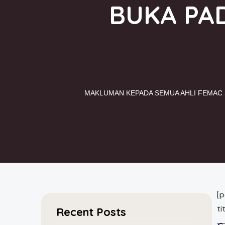
BUKA PAD
MAKLUMAN KEPADA SEMUA AHLI FEMAC S
[
t
Recent Posts