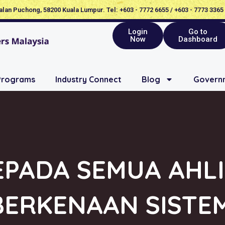
Jalan Puchong, 58200 Kuala Lumpur. Tel: +603 - 7772 6655 / +603 - 7773 3365
Login
Go to
Now
Dashboard
Programs
Industry Connect
Blog
Governm
PADA SEMUA AHLI
BERKENAAN SISTEM