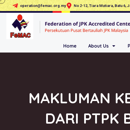
operation@femac.org.my
No 2-12, Tiara Mutiara, Batu 6, 
Home
About Us
MAKLUMAN KE
DARI PTPK 