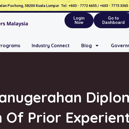
Jalan Puchong, 58200 Kuala Lumpur. Tel: +603 - 7772 6655 / +603 - 7773 3365
Login
Go to
Now
Dashboard
Programs
Industry Connect
Blog
Governm
ganugerahan Dipl
 Of Prior Experien