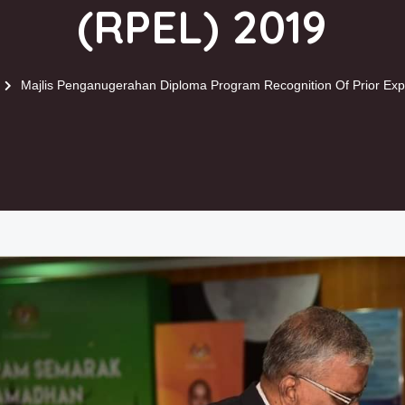
(RPEL) 2019
Majlis Penganugerahan Diploma Program Recognition Of Prior Exp