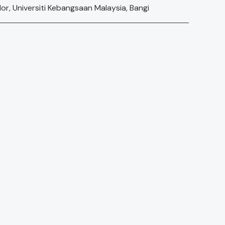
, Universiti Kebangsaan Malaysia, Bangi