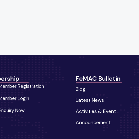
ership
FeMAC Bulletin
Member Registration
Blog
Member Login
Latest News
Enquiry Now
Activities & Event
Announcement