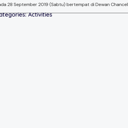
da 28 September 2019 (Sabtu) bertempat di Dewan Chancellor
ategories:
Activities