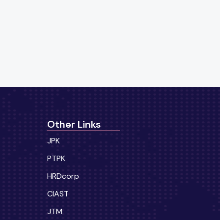
Other Links
JPK
PTPK
HRDcorp
CIAST
JTM