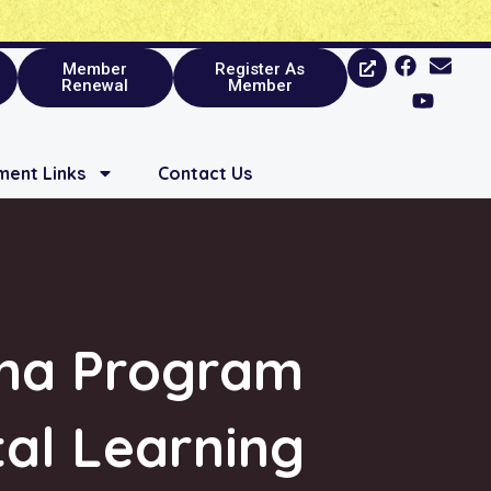
Member
Register As
Renewal
Member
ent Links
Contact Us
oma Program
tal Learning