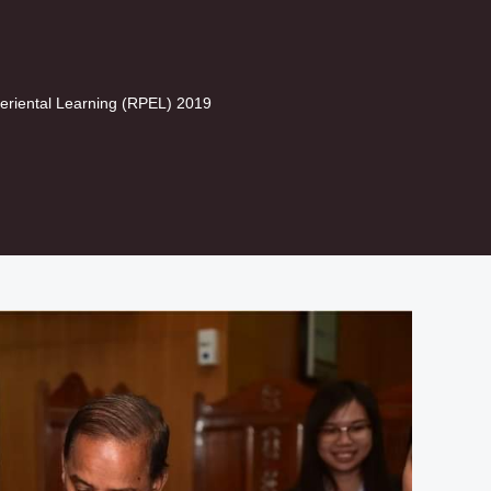
eriental Learning (RPEL) 2019