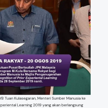
YB Tuan Kulasegaran, Menteri Sumber Manusia ke
xperiental Learning 2019 yang akan berlangsung