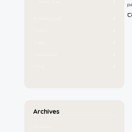
South Zone
pa
C
Announcement
Festive
Gallery
Latest News
PTPK
Archives
Archives