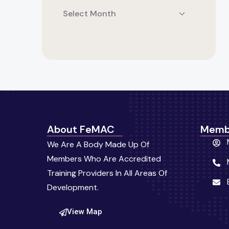
About FeMAC
Memb
We Are A Body Made Up Of
Members Who Are Accredited
Training Providers In All Areas Of
Development.
View Map