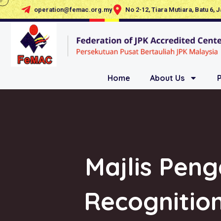
operation@femac.org.my
No 2-12, Tiara Mutiara, Batu 6, 
Home
About Us
Majlis Pen
Recognition