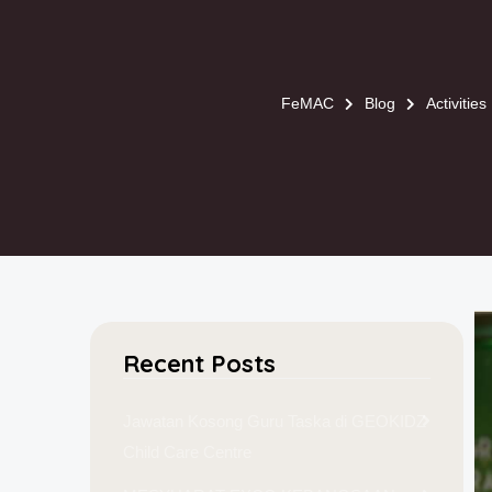
FeMAC
Blog
Activities
Recent Posts
Jawatan Kosong Guru Taska di GEOKIDZ
Child Care Centre