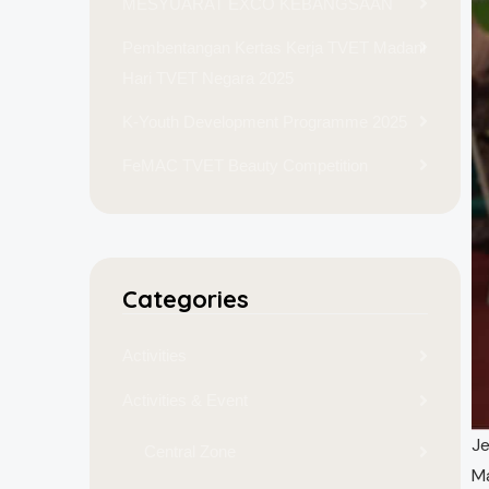
MESYUARAT EXCO KEBANGSAAN
Pembentangan Kertas Kerja TVET Madani
Hari TVET Negara 2025
K-Youth Development Programme 2025
FeMAC TVET Beauty Competition
Categories
Activities
Activities & Event
Je
Central Zone
Ma