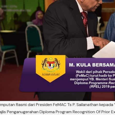
mputan Rasmi dari Presiden FeMAC Ts P. Sailanathan kepada 
jlis Penganugerahan Diploma Program Recognition Of Prior E