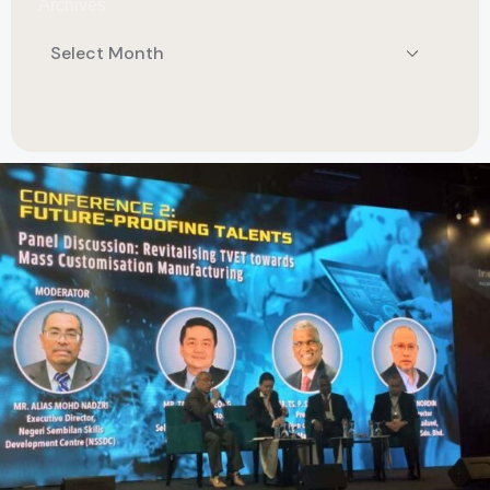
Archives