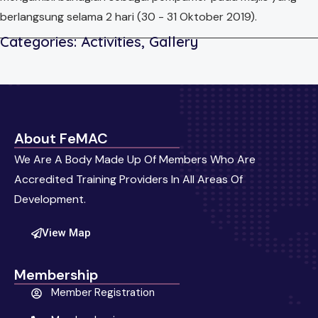
berlangsung selama 2 hari (30 - 31 Oktober 2019).
Categories:
Activities
,
Gallery
About FeMAC
We Are A Body Made Up Of Members Who Are
Accredited Training Providers In All Areas Of
Development.
View Map
Membership
Member Registration