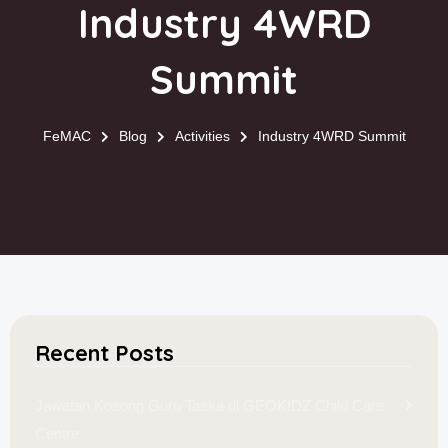
Industry 4WRD
Summit
FeMAC
Blog
Activities
Industry 4WRD Summit
Recent Posts
Jawatan Kosong Guru Taska di GEOKIDZ Child Care
Centre