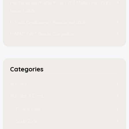
Pembentangan Kertas Kerja TVET Madani Hari TVET
Negara 2025
K-Youth Development Programme 2025
FeMAC TVET Beauty Competition
Categories
Activities
Activities & Event
Central Zone
South Zone