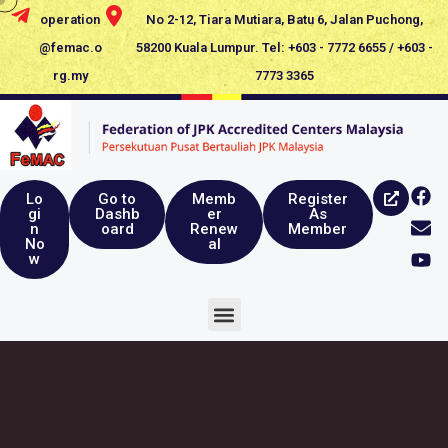
operation
No 2-12, Tiara Mutiara, Batu 6, Jalan Puchong,
@femac.o
58200 Kuala Lumpur. Tel: +603 - 7772 6655 / +603 -
rg.my
7773 3365
Lo
Go to
Memb
Register
gi
Dashb
er
As
n
oard
Renew
Member
No
al
w