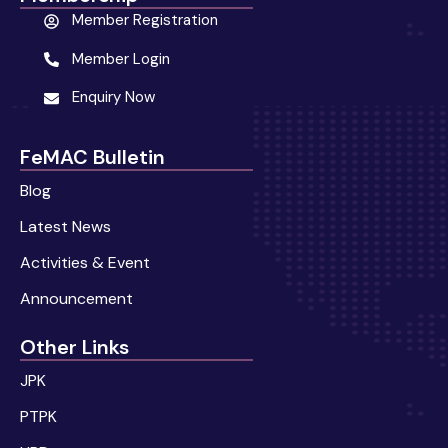
Member Registration
Member Login
Enquiry Now
FeMAC Bulletin
Blog
Latest News
Activities & Event
Announcement
Other Links
JPK
PTPK