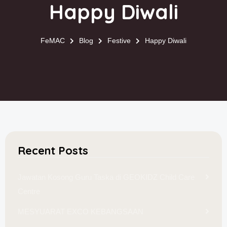
Happy Diwali
FeMAC
Blog
Festive
Happy Diwali
Recent Posts
Jawatan Kosong Guru Taska di GEOKIDZ Child Care
Centre
MESYUARAT EXCO KEBANGSAAN