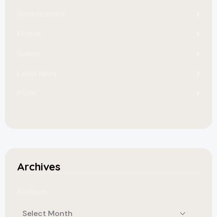
Announcement
Festive
Gallery
Latest News
PTPK
Archives
Archives