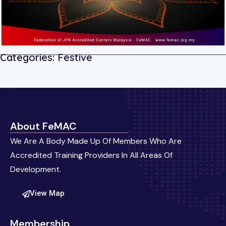
Categories:
Festive
About FeMAC
We Are A Body Made Up Of Members Who Are
Accredited Training Providers In All Areas Of
Development.
View Map
Membership