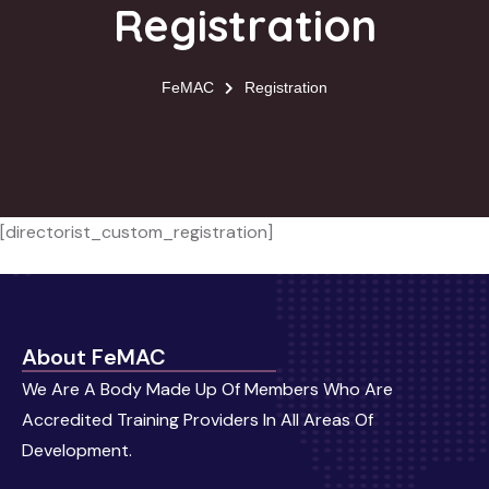
Registration
FeMAC
Registration
[directorist_custom_registration]
About FeMAC
We Are A Body Made Up Of Members Who Are
Accredited Training Providers In All Areas Of
Development.