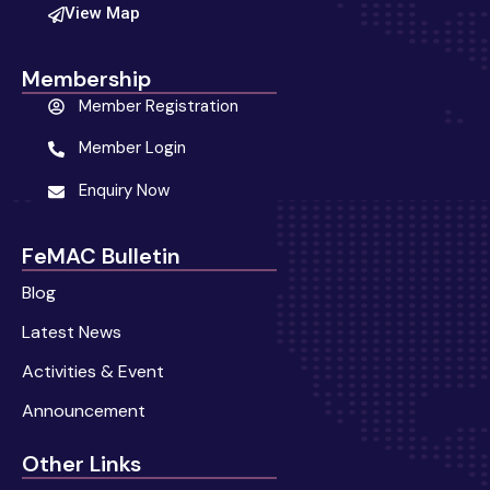
View Map
Membership
Member Registration
Member Login
Enquiry Now
FeMAC Bulletin
Blog
Latest News
Activities & Event
Announcement
Other Links