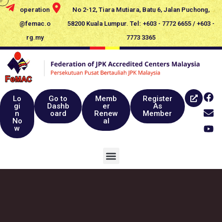
operation
No 2-12, Tiara Mutiara, Batu 6, Jalan Puchong,
@femac.o
58200 Kuala Lumpur. Tel: +603 - 7772 6655 / +603 -
rg.my
7773 3365
Lo
Go to
Memb
Register
gi
Dashb
er
As
n
oard
Renew
Member
No
al
w