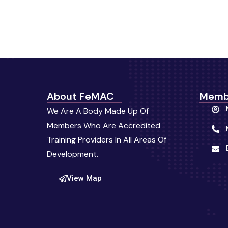
About FeMAC
Memb
We Are A Body Made Up Of
Members Who Are Accredited
Training Providers In All Areas Of
Development.
View Map