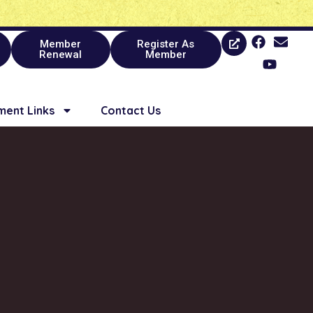
Member
Register As
Renewal
Member
ent Links
Contact Us