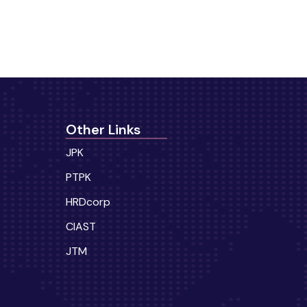
Other Links
JPK
PTPK
HRDcorp
CIAST
JTM