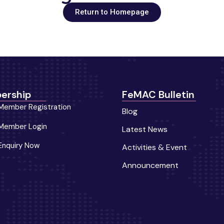
Return to Homepage
ership
FeMAC Bulletin
Member Registration
Blog
Member Login
Latest News
Enquiry Now
Activities & Event
Announcement