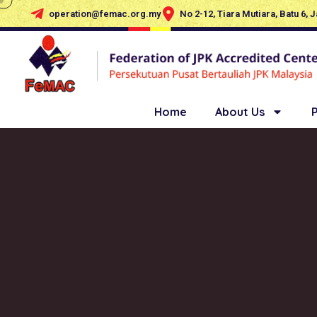
operation@femac.org.my
No 2-12, Tiara Mutiara, Batu 6, 
Home
About Us